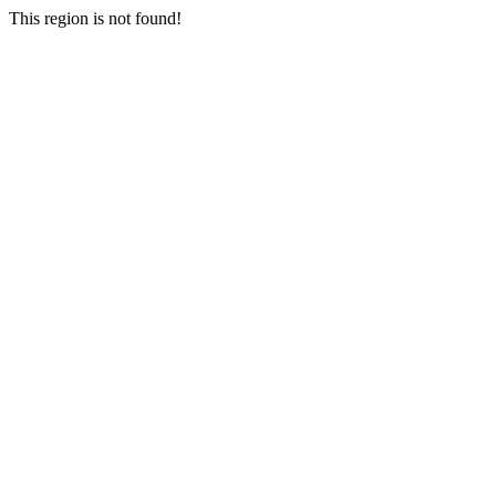
This region is not found!